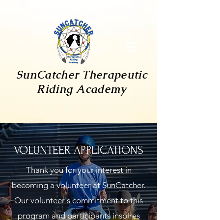
SunCatcher
Therapeutic
Riding Academy
VOLUNTEER APPLICATIONS
Thank you for your interest in
becoming a volunteer at SunCatcher.
Our volunteer's commitment to this
program and participants inspires