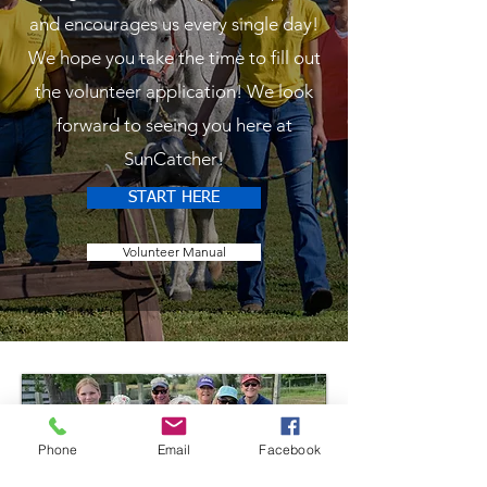
and encourages us every single day!
We hope you take the time to fill out
the volunteer application! We look
forward to seeing you here at
SunCatcher!
START HERE
Volunteer Manual
Phone
Email
Facebook